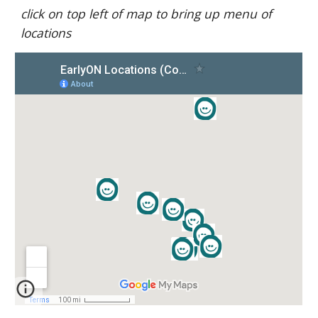
click on top left of map to bring up menu of 
locations