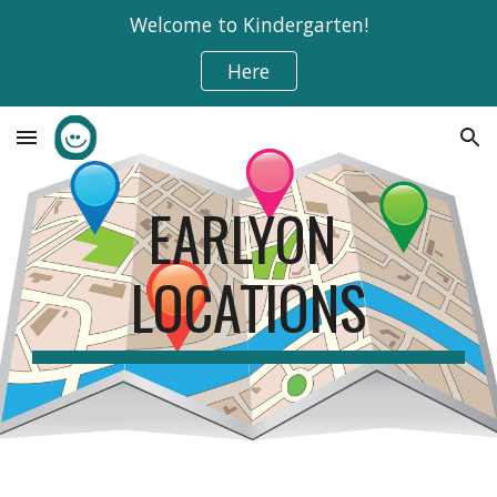
Welcome to Kindergarten!
Skip to main content
Skip to navigation
Here
EARLYON 
LOCATIONS