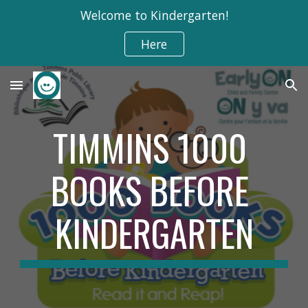
Welcome to Kindergarten!
Skip to main content
Skip to navigation
Here
TIMMINS 1000 
BOOKS BEFORE 
KINDERGARTEN