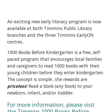
An exciting new early literacy program is now 
available at both Timmins Public Library 
branches and the three Timmins EarlyON 
centres.
1000 Books Before Kindergarten is a free, self-
paced program that encourages local families 
and caregivers to read 1000 books with their 
young children before they enter kindergarten. 
The concept is simple...the rewards are 
priceless
! Read a book (any book) to your 
newborn, infant, and/or toddler.
For more information, please visit 
the 
Timmins 1000 Books Before 